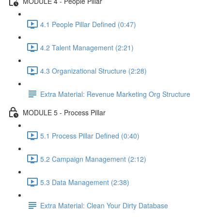
MODULE 4 - People Pillar
4.1 People Pillar Defined (0:47)
4.2 Talent Management (2:21)
4.3 Organizational Structure (2:28)
Extra Material: Revenue Marketing Org Structure
MODULE 5 - Process Pillar
5.1 Process Pillar Defined (0:40)
5.2 Campaign Management (2:12)
5.3 Data Management (2:38)
Extra Material: Clean Your Dirty Database