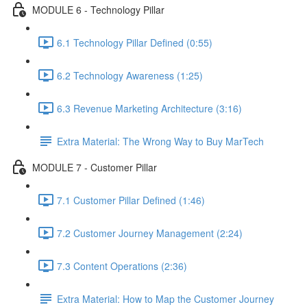
MODULE 6 - Technology Pillar
6.1 Technology Pillar Defined (0:55)
6.2 Technology Awareness (1:25)
6.3 Revenue Marketing Architecture (3:16)
Extra Material: The Wrong Way to Buy MarTech
MODULE 7 - Customer Pillar
7.1 Customer Pillar Defined (1:46)
7.2 Customer Journey Management (2:24)
7.3 Content Operations (2:36)
Extra Material: How to Map the Customer Journey