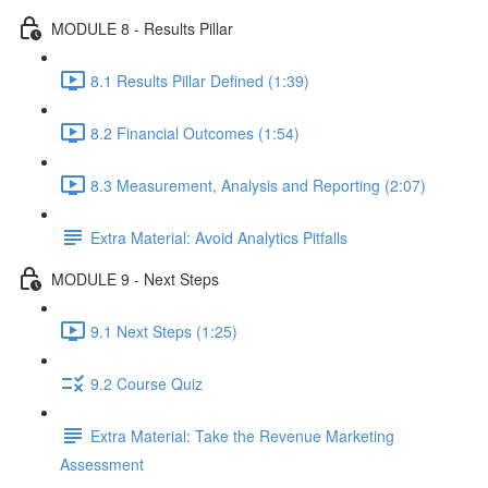
MODULE 8 - Results Pillar
8.1 Results Pillar Defined (1:39)
8.2 Financial Outcomes (1:54)
8.3 Measurement, Analysis and Reporting (2:07)
Extra Material: Avoid Analytics Pitfalls
MODULE 9 - Next Steps
9.1 Next Steps (1:25)
9.2 Course Quiz
Extra Material: Take the Revenue Marketing
Assessment