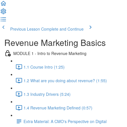
Previous Lesson
Complete and Continue
Revenue Marketing Basics
MODULE 1 - Intro to Revenue Marketing
1.1 Course Intro (1:25)
1.2 What are you doing about revenue? (1:55)
1.3 Industry Drivers (5:24)
1.4 Revenue Marketing Defined (0:57)
Extra Material: A CMO's Perspective on Digital