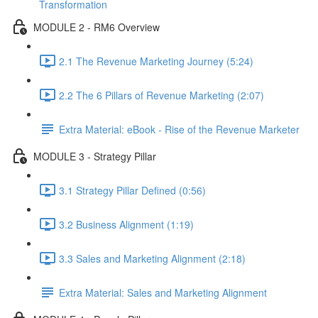
Transformation
MODULE 2 - RM6 Overview
2.1 The Revenue Marketing Journey (5:24)
2.2 The 6 Pillars of Revenue Marketing (2:07)
Extra Material: eBook - Rise of the Revenue Marketer
MODULE 3 - Strategy Pillar
3.1 Strategy Pillar Defined (0:56)
3.2 Business Alignment (1:19)
3.3 Sales and Marketing Alignment (2:18)
Extra Material: Sales and Marketing Alignment