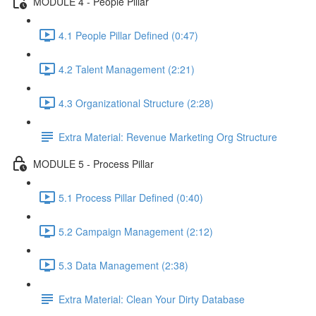
MODULE 4 - People Pillar
4.1 People Pillar Defined (0:47)
4.2 Talent Management (2:21)
4.3 Organizational Structure (2:28)
Extra Material: Revenue Marketing Org Structure
MODULE 5 - Process Pillar
5.1 Process Pillar Defined (0:40)
5.2 Campaign Management (2:12)
5.3 Data Management (2:38)
Extra Material: Clean Your Dirty Database