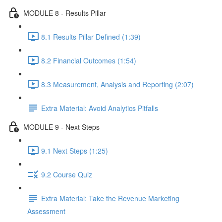
MODULE 8 - Results Pillar
8.1 Results Pillar Defined (1:39)
8.2 Financial Outcomes (1:54)
8.3 Measurement, Analysis and Reporting (2:07)
Extra Material: Avoid Analytics Pitfalls
MODULE 9 - Next Steps
9.1 Next Steps (1:25)
9.2 Course Quiz
Extra Material: Take the Revenue Marketing
Assessment