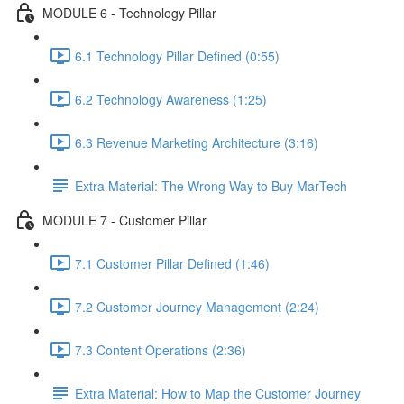
MODULE 6 - Technology Pillar
6.1 Technology Pillar Defined (0:55)
6.2 Technology Awareness (1:25)
6.3 Revenue Marketing Architecture (3:16)
Extra Material: The Wrong Way to Buy MarTech
MODULE 7 - Customer Pillar
7.1 Customer Pillar Defined (1:46)
7.2 Customer Journey Management (2:24)
7.3 Content Operations (2:36)
Extra Material: How to Map the Customer Journey