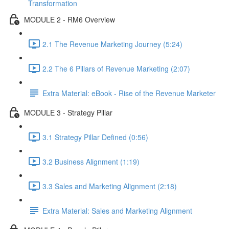
Transformation
MODULE 2 - RM6 Overview
2.1 The Revenue Marketing Journey (5:24)
2.2 The 6 Pillars of Revenue Marketing (2:07)
Extra Material: eBook - Rise of the Revenue Marketer
MODULE 3 - Strategy Pillar
3.1 Strategy Pillar Defined (0:56)
3.2 Business Alignment (1:19)
3.3 Sales and Marketing Alignment (2:18)
Extra Material: Sales and Marketing Alignment