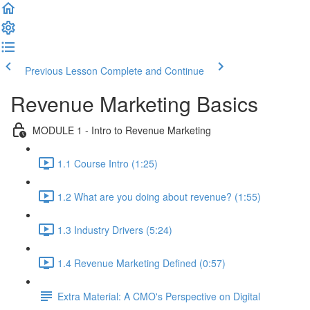
Previous Lesson
Complete and Continue
Revenue Marketing Basics
MODULE 1 - Intro to Revenue Marketing
1.1 Course Intro (1:25)
1.2 What are you doing about revenue? (1:55)
1.3 Industry Drivers (5:24)
1.4 Revenue Marketing Defined (0:57)
Extra Material: A CMO's Perspective on Digital