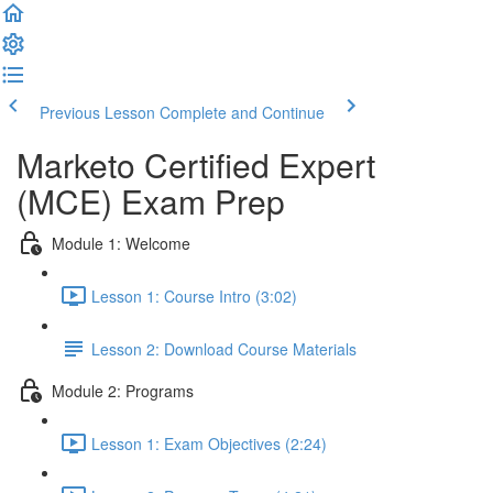
Previous Lesson
Complete and Continue
Marketo Certified Expert
(MCE) Exam Prep
Module 1: Welcome
Lesson 1: Course Intro (3:02)
Lesson 2: Download Course Materials
Module 2: Programs
Lesson 1: Exam Objectives (2:24)