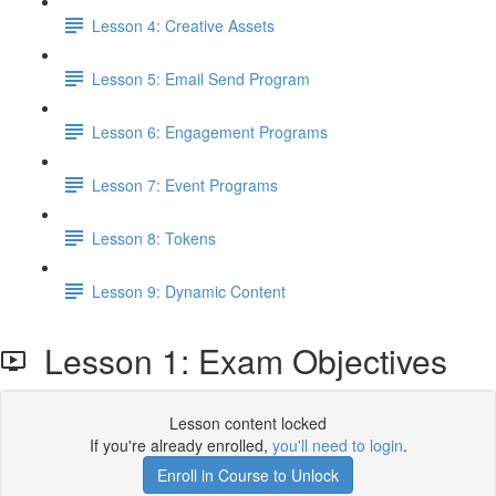
Lesson 4: Creative Assets
Lesson 5: Email Send Program
Lesson 6: Engagement Programs
Lesson 7: Event Programs
Lesson 8: Tokens
Lesson 9: Dynamic Content
Lesson 1: Exam Objectives
Lesson content locked
If you're already enrolled,
you'll need to login
.
Enroll in Course to Unlock