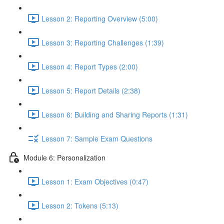
Lesson 2: Reporting Overview (5:00)
Lesson 3: Reporting Challenges (1:39)
Lesson 4: Report Types (2:00)
Lesson 5: Report Details (2:38)
Lesson 6: Building and Sharing Reports (1:31)
Lesson 7: Sample Exam Questions
Module 6: Personalization
Lesson 1: Exam Objectives (0:47)
Lesson 2: Tokens (5:13)