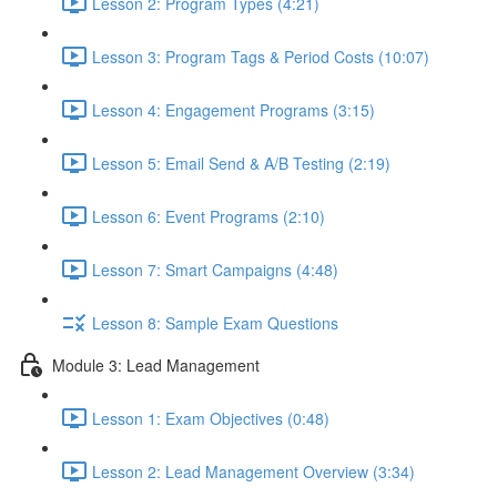
Lesson 2: Program Types (4:21)
Lesson 3: Program Tags & Period Costs (10:07)
Lesson 4: Engagement Programs (3:15)
Lesson 5: Email Send & A/B Testing (2:19)
Lesson 6: Event Programs (2:10)
Lesson 7: Smart Campaigns (4:48)
Lesson 8: Sample Exam Questions
Module 3: Lead Management
Lesson 1: Exam Objectives (0:48)
Lesson 2: Lead Management Overview (3:34)