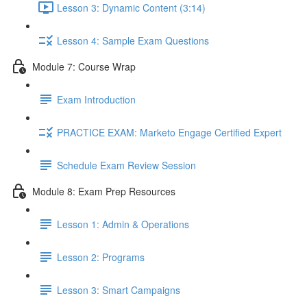
Lesson 3: Dynamic Content (3:14)
Lesson 4: Sample Exam Questions
Module 7: Course Wrap
Exam Introduction
PRACTICE EXAM: Marketo Engage Certified Expert
Schedule Exam Review Session
Module 8: Exam Prep Resources
Lesson 1: Admin & Operations
Lesson 2: Programs
Lesson 3: Smart Campaigns