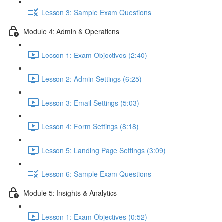
Lesson 3: Sample Exam Questions
Module 4: Admin & Operations
Lesson 1: Exam Objectives (2:40)
Lesson 2: Admin Settings (6:25)
Lesson 3: Email Settings (5:03)
Lesson 4: Form Settings (8:18)
Lesson 5: Landing Page Settings (3:09)
Lesson 6: Sample Exam Questions
Module 5: Insights & Analytics
Lesson 1: Exam Objectives (0:52)